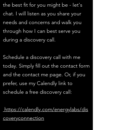
the best fit for you might be - Iet's
chat. I will listen as you share your
needs and concerns and walk you
through how I can best serve you
during a discovery call.
Schedule a discovery call with me
today. Simply fill out the contact form
and the contact me page. Or, if you
prefer, use my Calendly link to
schedule a free discovery call:
https://calendly.com/energylabs/dis
coveryconnection