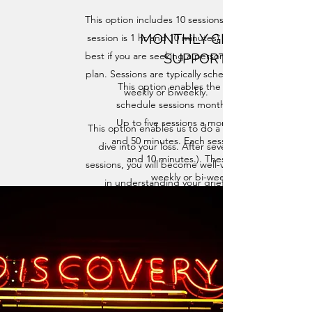
This option includes 10 sessions (each
MONTHLY GRIEF
session is 1 hr and 10 minutes) and is
best if you are seeking a personalized
SUPPORT
plan. Sessions are typically scheduled
This option enables the flexibility to
weekly or biweekly.
schedule sessions month-by-month.
Up to five sessions a month (5 hours
​This option enables us to do a deep
and 50 minutes. Each session is 1 hour
dive into your loss. After several
and 10 minutes.). These can be
sessions, you will become well-versed
weekly or bi-weekly.
in understanding your grief.
I will give you the tools and
techniques to navigate your loss,
begin recovering from grief and move
towards healing.