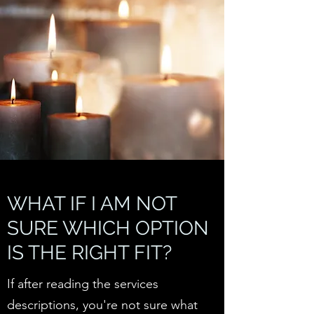
WHAT IF I AM NOT
SURE WHICH OPTION
IS THE RIGHT FIT?
If after reading the services
descriptions, you're not sure what