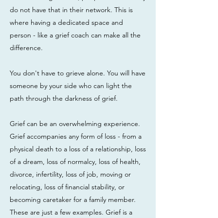
do not have that in their network. This is
where having a dedicated space and
person - like a grief coach can make all the
difference.
You don't have to grieve alone. You will have
someone by your side who can light the
path through the darkness of grief.
Grief can be an overwhelming experience.
Grief accompanies any form of loss - from a
physical death to a loss of a relationship, loss
of a dream, loss of normalcy, loss of health,
divorce, infertility, loss of job, moving or
relocating, loss of financial stability, or
becoming caretaker for a family member.
These are just a few examples. Grief is a