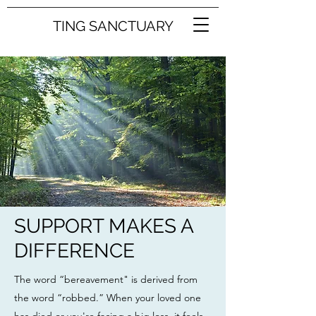
TING SANCTUARY
SUPPORT MAKES A
DIFFERENCE
The word “bereavement" is derived from
the word “robbed.” When your loved one