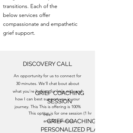
transitions.​
Each of the
below services offer
compassionate and empathetic
grief support.
DISCOVERY CALL
An opportunity for us to connect for
30 minutes. We'll chat bout about
what you're looking for help with and
GRIEF COACHING
how I can best support you in your
SESSION
journey. This This is offering is 100%
This option is for one session (1 hr
free.
GRIEF COACHING
and 10 minutes).
PERSONALIZED PLAN