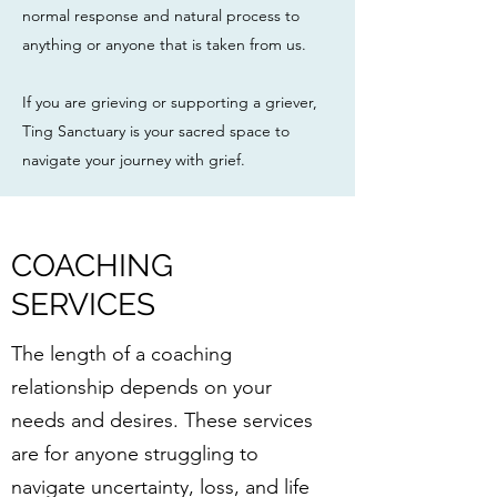
normal response and natural process to
anything or anyone that is taken from us.
If you are grieving or supporting a griever,
Ting Sanctuary is your sacred space to
navigate your journey with grief.
COACHING
SERVICES
The length of a coaching
relationship depends on your
needs and desires. These services
are for anyone struggling to
navigate uncertainty, loss, and life