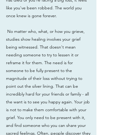
has died or you're facing a big loss, it feels
like you've been robbed. The world you
once knew is gone forever.
No matter who, what, or how you grieve,
studies show healing involves your grief
being witnessed. That doesn't mean
needing someone to try to lessen it or
reframe it for them. The need is for
someone to be fully present to the
magnitude of their loss without trying to
point out the silver lining. That can be
incredibly hard for your friends or family - all
the want is to see you happy again. Your job
is not to make them comfortable with your
grief. You only need to be present with it,
and find someone who you can share your
sacred feelings. Often, people discover they