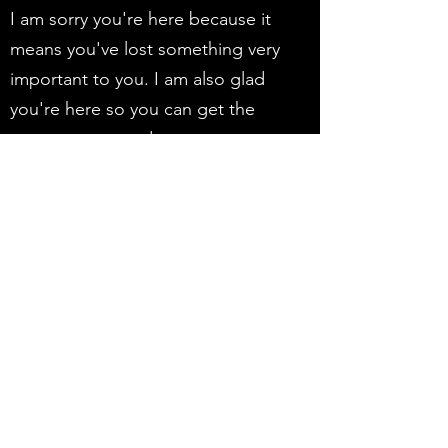
I am sorry you're here because it
means you've lost something very
important to you. I am also glad
you're here so you can get the
support you need.
I look forward to meeting you!
WHAT HAPPENS IN A
GRIEF COACHING
SESSION?
Ultimately, we have a heart to