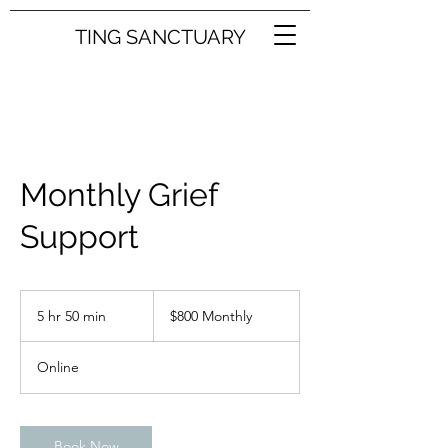
TING SANCTUARY
Monthly Grief
Support
$800
Monthly
5 hr 50 min
5
$800 Monthly
h
r
Online
5
0
m
i
Book Now