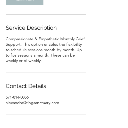
n
Service Description
Compassionate & Empathetic Monthly Grief
Support. This option enables the flexibility
to schedule sessions month-by-month. Up
to five sessions a month. These can be
weekly or bi-weekly.
Contact Details
571-814-0856
alexandra@tingsanctuary.com